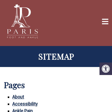
SITEMAP
Pages
About
Accessibility
Ankle Pain