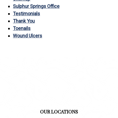
Sulphur Springs Office
Testimonials
Thank You
Toenails
Wound Ulcers
OUR LOCATIONS