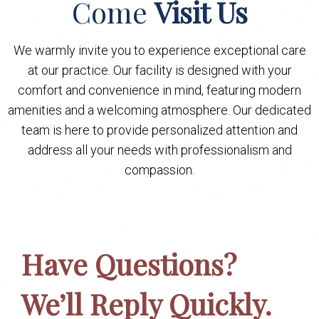
Come
Visit Us
We warmly invite you to experience exceptional care
at our practice. Our facility is designed with your
comfort and convenience in mind, featuring modern
amenities and a welcoming atmosphere. Our dedicated
team is here to provide personalized attention and
address all your needs with professionalism and
compassion.
Have Questions?
We’ll Reply Quickly.