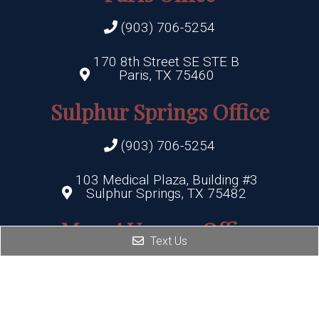
(903) 706-5254
170 8th Street SE STE B
Paris, TX 75460
Sulphur Springs Office
(903) 706-5254
103 Medical Plaza, Building #3
Sulphur Springs, TX 75482
Mount Vernon Office
Text Us
(903) 706-5254
506 Highway 37
Mount Vernon, TX 75457