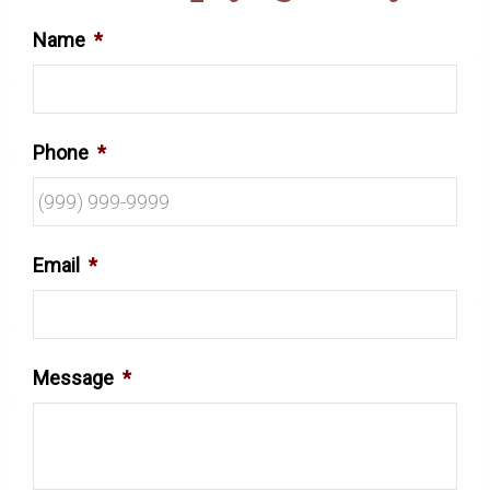
Name
*
Phone
*
Email
*
Message
*