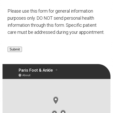
Please use this form for general information
purposes only. DO NOT send personal health
information through this form. Specific patient
care must be addressed during your appointment.
Submit