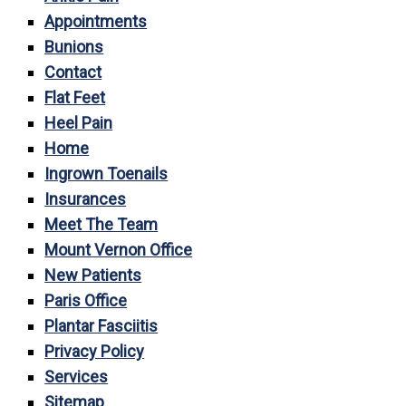
Appointments
Bunions
Contact
Flat Feet
Heel Pain
Home
Ingrown Toenails
Insurances
Meet The Team
Mount Vernon Office
New Patients
Paris Office
Plantar Fasciitis
Privacy Policy
Services
Sitemap