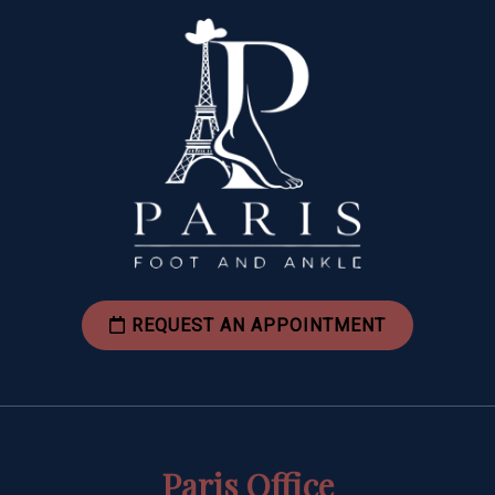
REQUEST AN APPOINTMENT
Paris Office